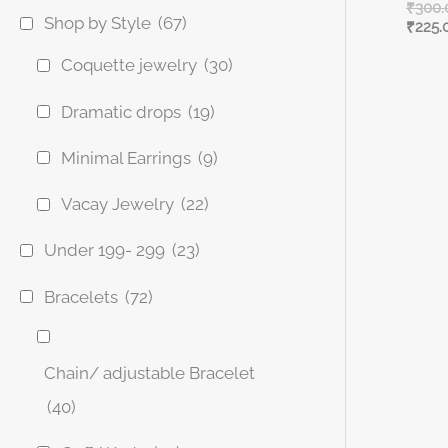
₹
300.
Shop by Style
(67)
₹
225.
Coquette jewelry
(30)
Dramatic drops
(19)
Minimal Earrings
(9)
Vacay Jewelry
(22)
Under 199- 299
(23)
Bracelets
(72)
Chain/ adjustable Bracelet
(40)