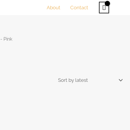
About
Contact
- Pink