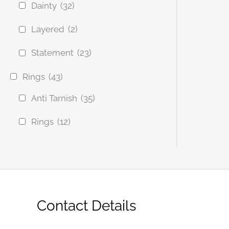
Dainty
(32)
Layered
(2)
Statement
(23)
Rings
(43)
Anti Tarnish
(35)
Rings
(12)
Contact Details