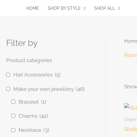
Skip
HOME
SHOP BY STYLE
SHOP ALL
to
content
Filter by
Hom
Roun
Product categories
Hair Accessories
(5)
Showi
Pro
Make your own jewellery
(46)
Bracelet
(1)
Charms
(42)
Char
Studd
Necklace
(3)