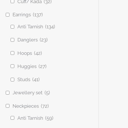
Cuff/ Kada
(32)
Earrings
(137)
Anti Tarnish
(134)
Danglers
(23)
Hoops
(42)
Huggies
(27)
Studs
(41)
Jewellery set
(5)
Neckpieces
(72)
Anti Tarnish
(59)