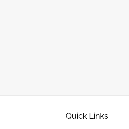
Quick Links