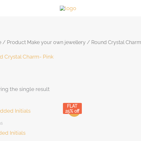
e
/ Product Make your own jewellery / Round Crystal Charm
d Crystal Charm- Pink
ng the single result
duct categories
Hair Accessories
(5)
FLAT
Sale!
25% off
Make your own jewellery
(46)
ms
Bracelet
(1)
ed Initials