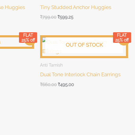
se Huggies
Tiny Studded Anchor Huggies
₹
799.00
₹
599.25
FLAT
FLAT
Original
Current
Sale!
Sale!
25% off
25% off
price
price
OUT OF STOCK
was:
is:
₹660.00.
₹660.00.
Anti Tarnish
Dual Tone Interlock Chain Earrings
₹
660.00
₹
495.00