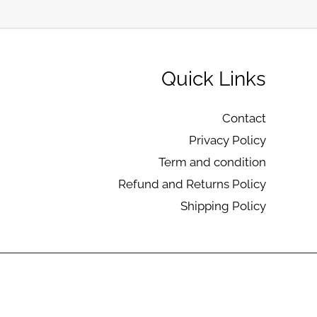
Quick Links
Contact
Privacy Policy
Term and condition
Refund and Returns Policy
Shipping Policy