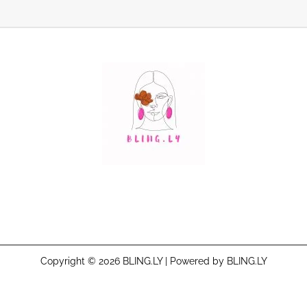
Copyright © 2026 BLING.LY | Powered by BLING.LY