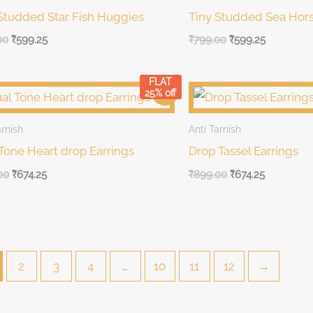
Studded Star Fish Huggies
Tiny Studded Sea Hor
00
₹
599.25
₹
799.00
₹
599.25
FLAT
al
Current
Original
Current
Sale!
25% off
price
price
price
is:
was:
is:
00.
₹899.00.
₹899.00.
₹899.00.
arnish
Anti Tarnish
Tone Heart drop Earrings
Drop Tassel Earrings
00
₹
674.25
₹
899.00
₹
674.25
2
3
4
…
10
11
12
→