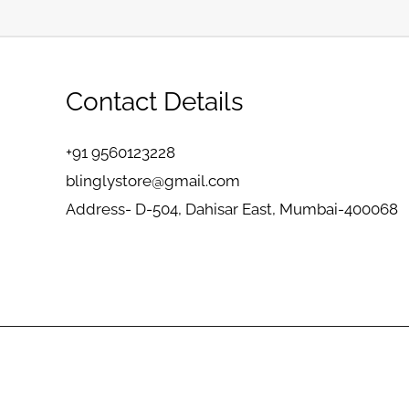
Contact Details
+91 9560123228
blinglystore@gmail.com
Address- D-504, Dahisar East, Mumbai-400068