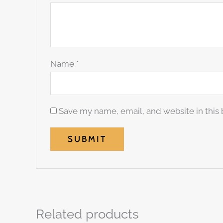
Name
*
Save my name, email, and website in this 
Related products