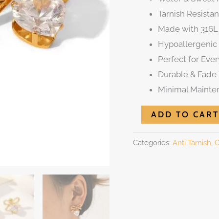
Tarnish Resistan
Made with 316L 
Hypoallergenic 
Perfect for Eve
Durable & Fade 
Minimal Mainte
ADD TO CART
Categories:
Anti Tarnish
,
C