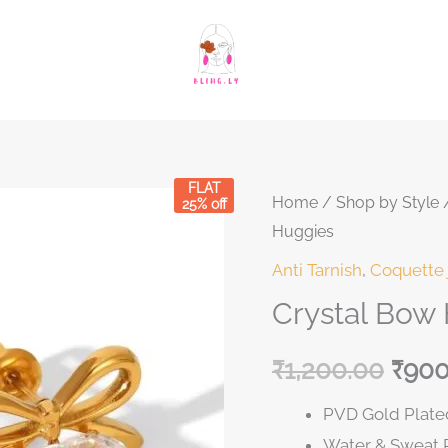
FLAT
Crystal
Home
/
Shop by Style
Original
Curre
25% off
Huggies
Bow
price
price
Heart
Anti Tarnish
,
Coquette 
Solitaire
was:
is:
Crystal Bow 
Huggies
₹1,200.00.
₹1,20
quantity
₹
1,200.00
₹
900
PVD Gold Plated
Water & Sweat 