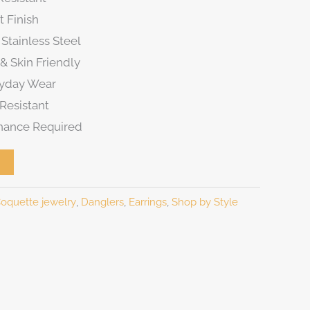
t Finish
Stainless Steel
& Skin Friendly
ryday Wear
Resistant
nance Required
oquette jewelry
,
Danglers
,
Earrings
,
Shop by Style