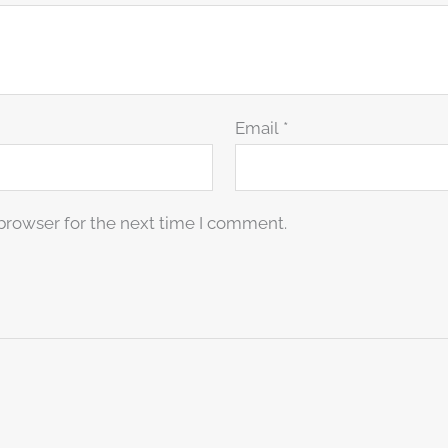
Email
*
browser for the next time I comment.