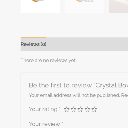
Reviews (0)
There are no reviews yet.
Be the first to review “Crystal B
Your email address will not be published.
Re
Your rating
*
Your review
*