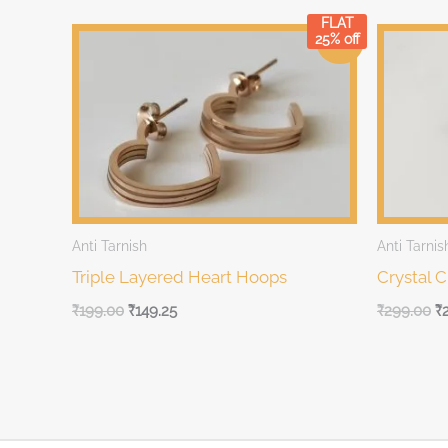
FLAT
Original
Current
Original
Cu
25% off
Sale!
price
price
price
pr
was:
is:
was:
is:
₹199.00.
₹199.00.
₹299.00.
₹2
Anti Tarnish
Anti Tarnis
Triple Layered Heart Hoops
Crystal 
₹
199.00
₹
149.25
₹
299.00
₹