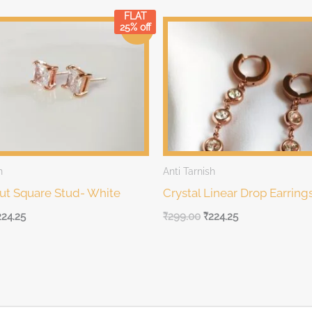
FLAT
rrent
Original
Current
25% off
Sale!
ice
price
price
was:
is:
99.00.
₹299.00.
₹299.00.
h
Anti Tarnish
Cut Square Stud- White
Crystal Linear Drop Earring
224.25
₹
299.00
₹
224.25