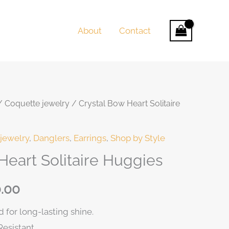
About
Contact
/
Coquette jewelry
/ Crystal Bow Heart Solitaire
nt
jewelry
,
Danglers
,
Earrings
,
Shop by Style
Heart Solitaire Huggies
0.00.
.00
 for long-lasting shine.
Resistant