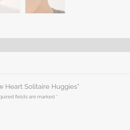
ow Heart Solitaire Huggies”
quired fields are marked
*