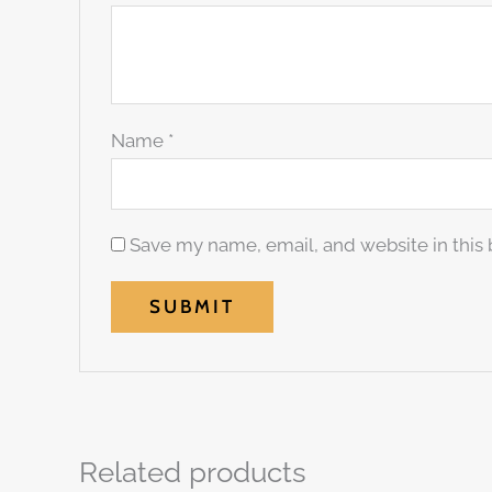
Name
*
Save my name, email, and website in this 
Related products