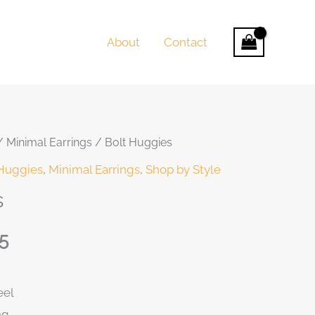
About
Contact
/
Minimal Earrings
/ Bolt Huggies
t
Huggies
,
Minimal Earrings
,
Shop by Style
s
5
0.
eel
ng