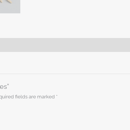
ies”
quired fields are marked
*