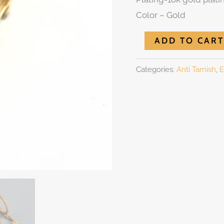
Color – Gold
ADD TO CART
Categories:
Anti Tarnish
,
E