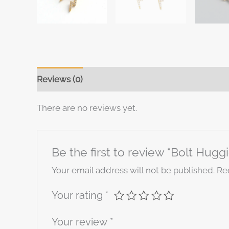
Reviews (0)
There are no reviews yet.
Be the first to review “Bolt Hugg
Your email address will not be published.
Re
Your rating
*
Your review
*