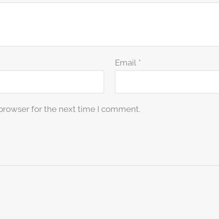
Email
*
browser for the next time I comment.