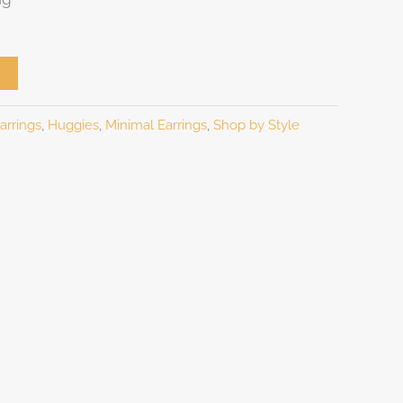
arrings
,
Huggies
,
Minimal Earrings
,
Shop by Style