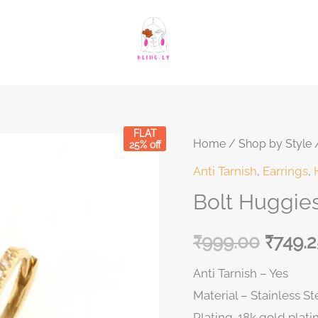
FLAT
Bolt
Home
/
Shop by Style
Original
Curren
25% off
Huggies
Anti Tarnish
,
Earrings
,
price
price
quantity
Bolt Huggie
was:
is:
₹
999.00
₹
749.2
₹999.00.
₹999.0
Anti Tarnish – Yes
Material – Stainless St
Plating-18k gold plati