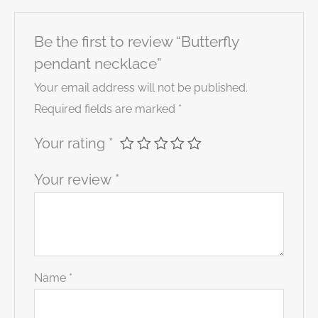
Be the first to review “Butterfly
pendant necklace”
Your email address will not be published.
Required fields are marked
*
Your rating
*
Your review
*
Name
*