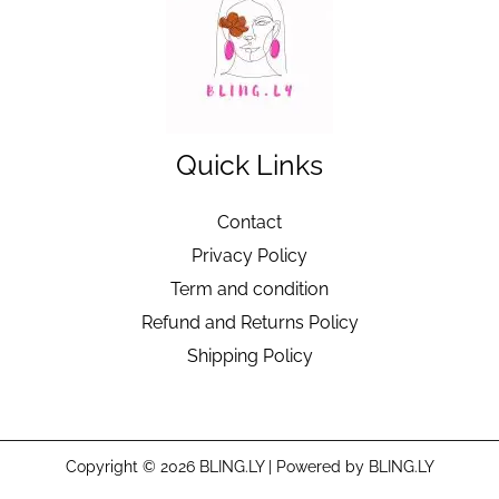
Quick Links
Contact
Privacy Policy
Term and condition
Refund and Returns Policy
Shipping Policy
Copyright © 2026 BLING.LY | Powered by BLING.LY