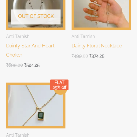
₹699.00.
₹699.00.
₹499.00.
₹499.00.
OUT OF STOCK
Anti Tarnish
Anti Tarnish
Dainty Star And Heart
Dainty Floral Necklace
Choker
₹
499.00
₹
374.25
₹
699.00
₹
524.25
FLAT
Original
Current
25% off
Sale!
price
price
was:
is:
₹399.00.
₹399.00.
Anti Tarnish