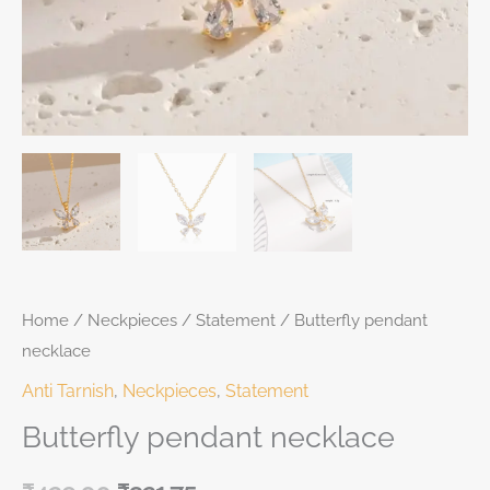
Home
/
Neckpieces
/
Statement
/ Butterfly pendant
necklace
Anti Tarnish
,
Neckpieces
,
Statement
Butterfly pendant necklace