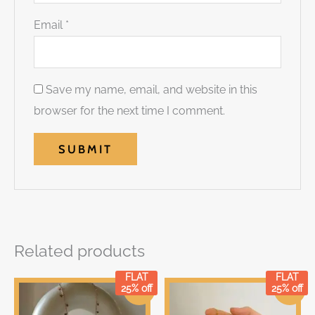
Email
*
Save my name, email, and website in this
browser for the next time I comment.
Related products
FLAT
FLAT
Original
Current
Original
Current
25% off
25% off
Sale!
Sale!
price
price
price
price
was:
is:
was:
is: