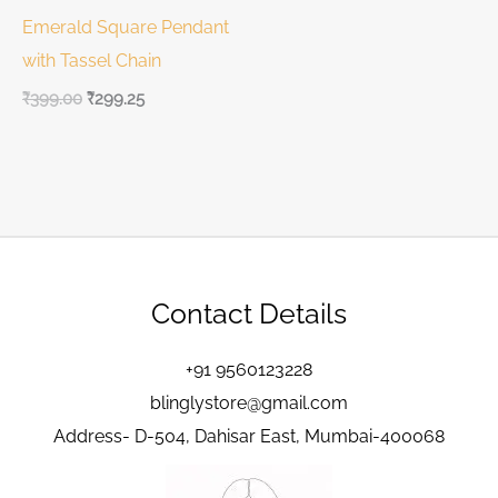
Emerald Square Pendant
with Tassel Chain
₹
399.00
₹
299.25
Contact Details
+91 9560123228
blinglystore@gmail.com
Address- D-504, Dahisar East, Mumbai-400068