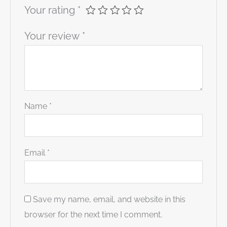
Your rating
*
Your review
*
Name
*
Email
*
Save my name, email, and website in this
browser for the next time I comment.