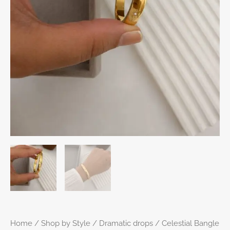
Home
/
Shop by Style
/
Dramatic drops
/ Celestial Bangle