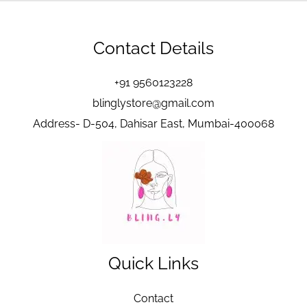
Contact Details
+91 9560123228
blinglystore@gmail.com
Address- D-504, Dahisar East, Mumbai-400068
Quick Links
Contact