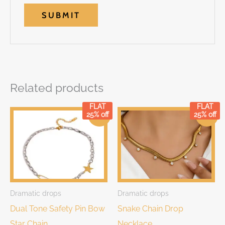
Related products
FLAT
FLAT
Original
Current
Original
Current
25% off
25% off
Sale!
Sale!
price
price
price
price
was:
is:
was:
is:
₹899.00.
₹899.00.
₹999.00.
₹999.00.
Dramatic drops
Dramatic drops
Dual Tone Safety Pin Bow
Snake Chain Drop
Star Chain
Necklace