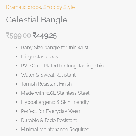
Dramatic drops
,
Shop by Style
Celestial Bangle
₹
599.00
₹
449.25
Baby Size bangle for thin wrist
Hinge clasp lock
PVD Gold Plated for long-lasting shine.
Water & Sweat Resistant
Tarnish Resistant Finish
Made with 316L Stainless Steel
Hypoallergenic & Skin Friendly
Perfect for Everyday Wear
Durable & Fade Resistant
Minimal Maintenance Required