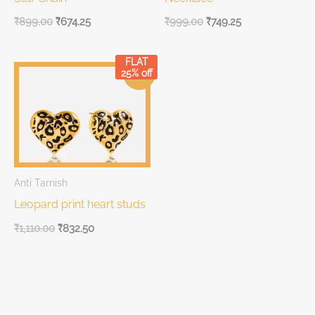
₹
899.00
₹
674.25
₹
999.00
₹
749.25
FLAT
Original
Current
25% off
Sale!
price
price
was:
is:
₹1,110.00.
₹1,110.00.
Anti Tarnish
Leopard print heart studs
₹
1,110.00
₹
832.50