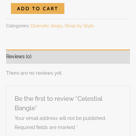
ADD TO CART
Categories:
Dramatic drops
,
Shop by Style
Reviews (0)
There are no reviews yet.
Be the first to review “Celestial
Bangle”
Your email address will not be published.
Required fields are marked
*