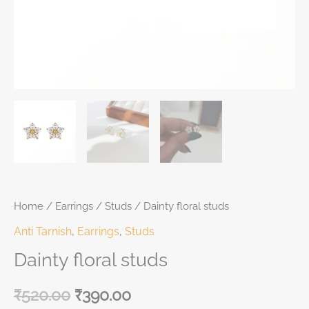
Home
/
Earrings
/
Studs
/ Dainty floral studs
Anti Tarnish
,
Earrings
,
Studs
Dainty floral studs
₹
520.00
₹
390.00