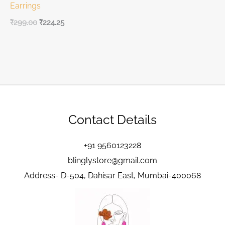
Earrings
₹
299.00
₹
224.25
Contact Details
+91 9560123228
blinglystore@gmail.com
Address- D-504, Dahisar East, Mumbai-400068