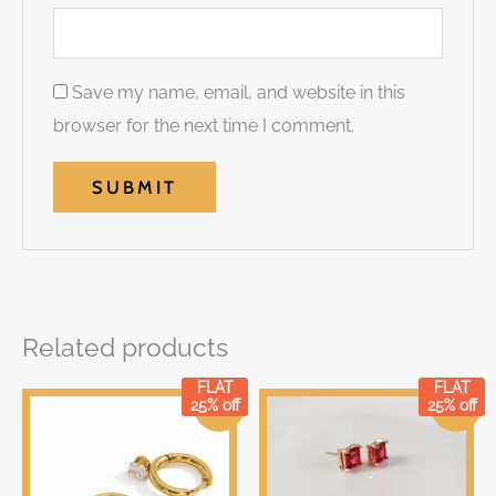
Save my name, email, and website in this
browser for the next time I comment.
Related products
FLAT
FLAT
Original
Current
Original
Current
25% off
25% off
Sale!
Sale!
price
price
price
price
was:
is:
was:
is:
₹399.00.
₹399.00.
₹299.00.
₹299.00.