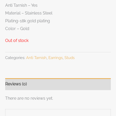
Anti Tarnish – Yes
Material – Stainless Steel
Plating-18k gold plating
Color – Gold
Out of stock
Categories:
Anti Tarnish
,
Earrings
,
Studs
Reviews (0)
There are no reviews yet.