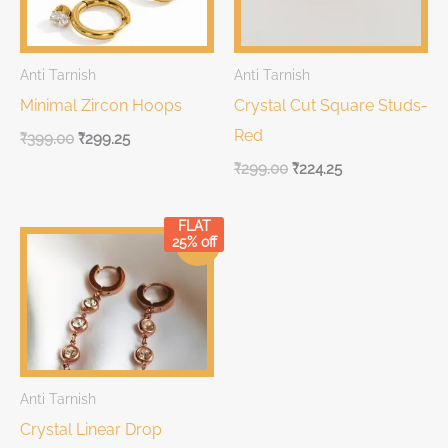
Anti Tarnish
Anti Tarnish
Minimal Zircon Hoops
Crystal Cut Square Studs-
Red
₹
399.00
₹
299.25
₹
299.00
₹
224.25
FLAT
Original
Current
25% off
Sale!
price
price
was:
is:
₹299.00.
₹299.00.
Anti Tarnish
Crystal Linear Drop