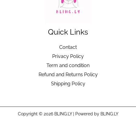
Quick Links
Contact
Privacy Policy
Term and condition
Refund and Returns Policy
Shipping Policy
Copyright © 2026 BLING.LY | Powered by BLING.LY