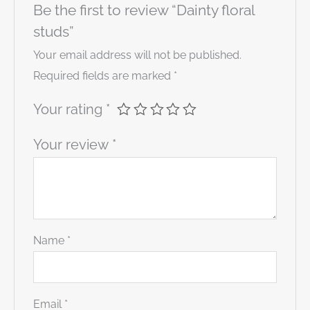
Be the first to review “Dainty floral
studs”
Your email address will not be published.
Required fields are marked
*
Your rating
*
Your review
*
Name
*
Email
*