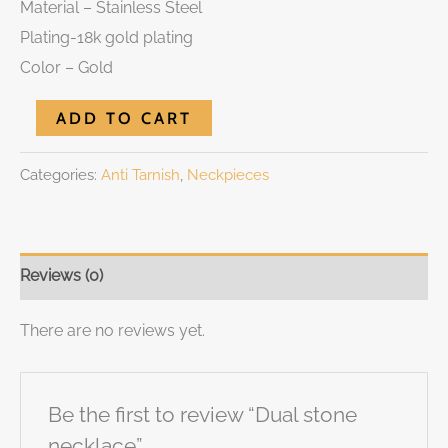
Material – Stainless Steel
Plating-18k gold plating
Color – Gold
ADD TO CART
Categories:
Anti Tarnish
,
Neckpieces
Reviews (0)
There are no reviews yet.
Be the first to review “Dual stone
necklace”