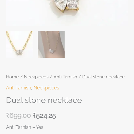
Home
/
Neckpieces
/
Anti Tarnish
/ Dual stone necklace
Anti Tarnish
,
Neckpieces
Dual stone necklace
₹
699.00
₹
524.25
Anti Tarnish – Yes