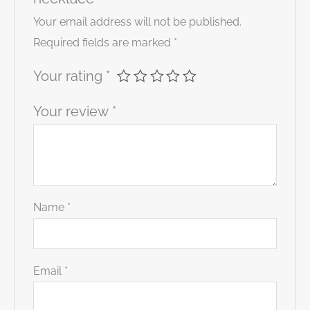
Your email address will not be published.
Required fields are marked
*
Your rating
*
Your review
*
Name
*
Email
*