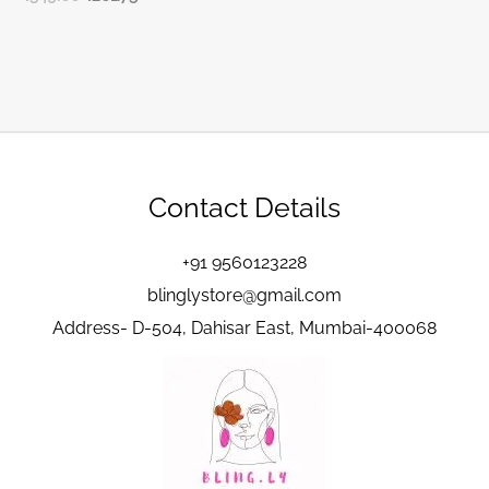
Contact Details
+91 9560123228
blinglystore@gmail.com
Address- D-504, Dahisar East, Mumbai-400068