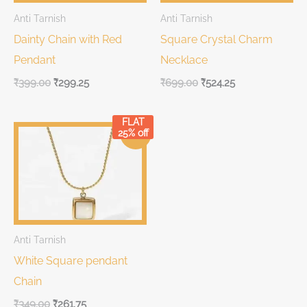
Anti Tarnish
Anti Tarnish
Dainty Chain with Red
Square Crystal Charm
Pendant
Necklace
₹
399.00
₹
299.25
₹
699.00
₹
524.25
FLAT
Original
Current
25% off
Sale!
price
price
was:
is:
₹349.00.
₹349.00.
Anti Tarnish
White Square pendant
Chain
₹
349.00
₹
261.75