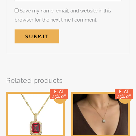
Save my name, email, and website in this
browser for the next time I comment.
Related products
FLAT
FLAT
Original
Current
Original
Current
25% off
25% off
Sale!
Sale!
price
price
price
price
was:
is:
was:
is:
₹399.00.
₹399.00.
₹699.00.
₹699.00.