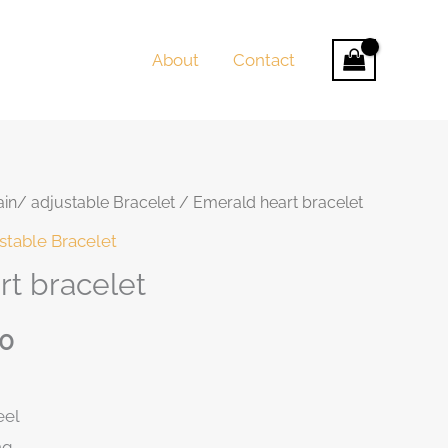
About
Contact
in/ adjustable Bracelet
/ Emerald heart bracelet
t
stable Bracelet
t bracelet
50
0.
eel
ng