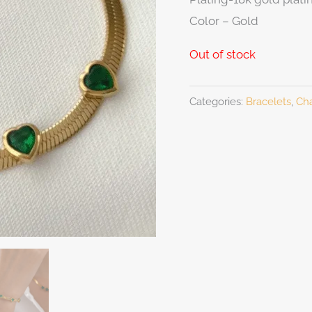
Color – Gold
Out of stock
Categories:
Bracelets
,
Cha