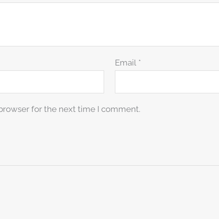
Email
*
browser for the next time I comment.