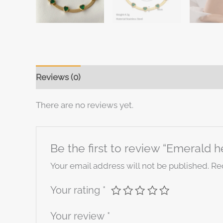
Reviews (0)
There are no reviews yet.
Be the first to review “Emerald h
Your email address will not be published.
Re
Your rating
*
Your review
*