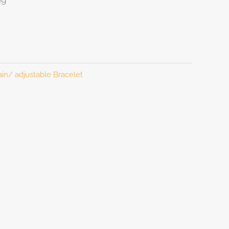
in/ adjustable Bracelet