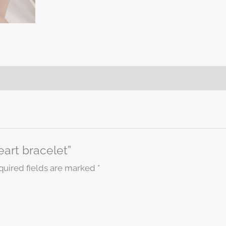
eart bracelet”
quired fields are marked
*