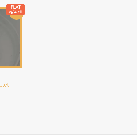
FLAT
25% off
Sale!
elet