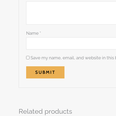
Name
*
Save my name, email, and website in this 
Related products