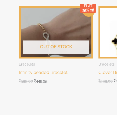
FLAT
Original
Current
Original
Cu
25% off
Sale!
price
price
price
pr
was:
is:
was:
is:
₹599.00.
₹599.00.
₹599.00.
₹5
OUT OF STOCK
Bracelets
Bracelets
Infinity beaded Bracelet
Clover B
₹
599.00
₹
449.25
₹
599.00
₹