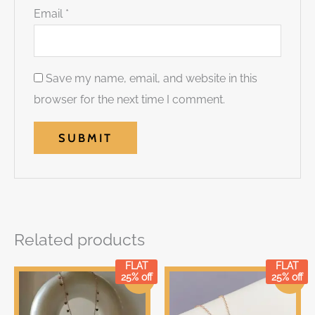
Email
*
Save my name, email, and website in this
browser for the next time I comment.
Related products
FLAT
FLAT
Original
Current
Original
Current
25% off
25% off
Sale!
Sale!
price
price
price
price
was:
is:
was:
is:
₹699.00.
₹699.00.
₹249.00.
₹249.00.