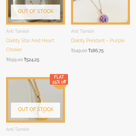
OUT OF STOCK
Anti Tarnish
Anti Tarnish
Dainty Star And Heart
Dainty Pendant – Purple
Choker
₹
249.00
₹
186.75
₹
699.00
₹
524.25
FLAT
Original
Current
25% off
Sale!
price
price
was:
is:
₹699.00.
₹699.00.
OUT OF STOCK
Anti Tarnish