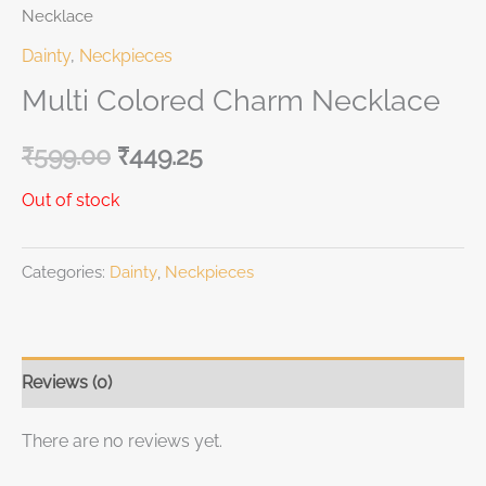
Necklace
Dainty
,
Neckpieces
Multi Colored Charm Necklace
₹
599.00
₹
449.25
Out of stock
Categories:
Dainty
,
Neckpieces
Reviews (0)
There are no reviews yet.