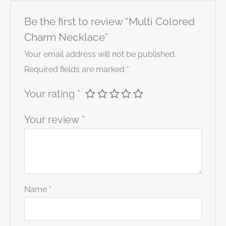
Be the first to review “Multi Colored
Charm Necklace”
Your email address will not be published.
Required fields are marked
*
Your rating
*
Your review
*
Name
*