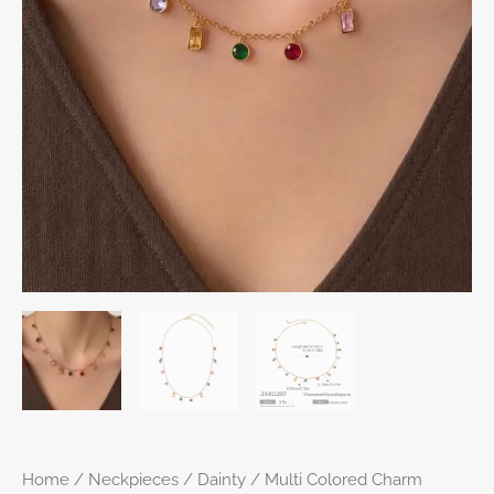
Home
/
Neckpieces
/
Dainty
/ Multi Colored Charm