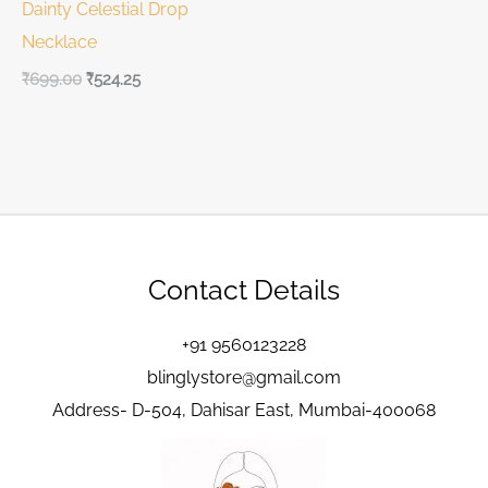
Dainty Celestial Drop
Necklace
₹
699.00
₹
524.25
Contact Details
+91 9560123228
blinglystore@gmail.com
Address- D-504, Dahisar East, Mumbai-400068