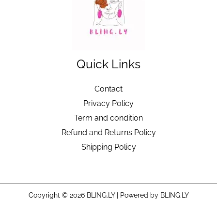
Quick Links
Contact
Privacy Policy
Term and condition
Refund and Returns Policy
Shipping Policy
Copyright © 2026 BLING.LY | Powered by BLING.LY