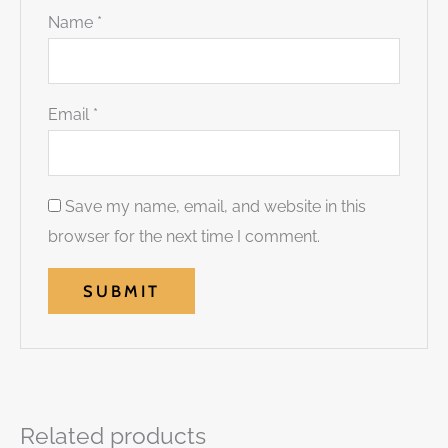
Name
*
Email
*
Save my name, email, and website in this
browser for the next time I comment.
Related products