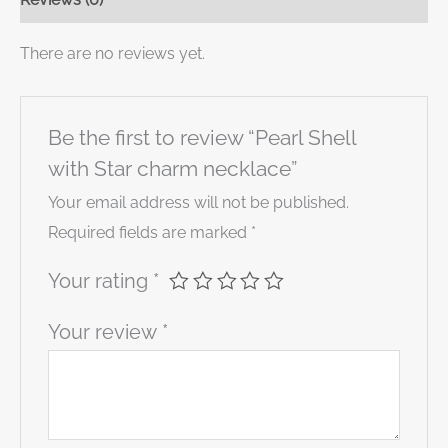
There are no reviews yet.
Be the first to review “Pearl Shell
with Star charm necklace”
Your email address will not be published.
Required fields are marked
*
Your rating
*
Your review
*