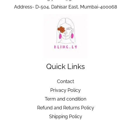
Address- D-504, Dahisar East, Mumbai-400068
Quick Links
Contact
Privacy Policy
Term and condition
Refund and Returns Policy
Shipping Policy