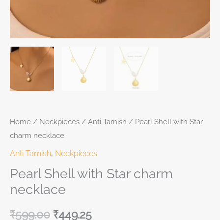
Home
/
Neckpieces
/
Anti Tarnish
/ Pearl Shell with Star
charm necklace
Anti Tarnish
,
Neckpieces
Pearl Shell with Star charm
necklace
₹
599.00
₹
449.25