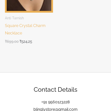
Anti Tarnish
Square Crystal Charm
Necklace
₹
699.00
₹
524.25
Contact Details
+91 9560123228
blinglystore@gmail.com