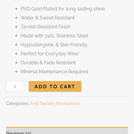
PVD Gold Plated for long-lasting shine.
Water & Sweat Resistant
Tarnish Resistant Finish
Made with 316L Stainless Steel
Hypoallergenic & Skin Friendly
Perfect for Everyday Wear
Durable & Fade Resistant
Minimal Maintenance Required
ADD TO CART
Categories:
Anti Tarnish
,
Neckpieces
Reviews (0)