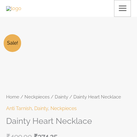
Skip
to
content
FLAT
Dainty
Original
Current
25% off
Sale!
Heart
price
price
Necklace
was:
is:
quantity
₹499.00.
₹499.00.
Home
/
Neckpieces
/
Dainty
/ Dainty Heart Necklace
Anti Tarnish
,
Dainty
,
Neckpieces
Dainty Heart Necklace
₹
499.00
₹
374.25