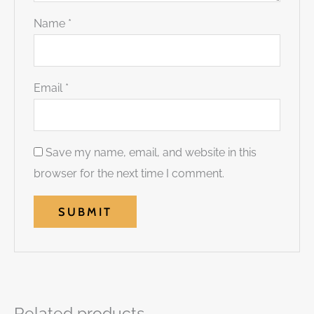
Name
*
Email
*
Save my name, email, and website in this
browser for the next time I comment.
Related products