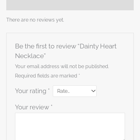
Reviews (0)
There are no reviews yet.
Be the first to review “Dainty Heart
Necklace”
Your email address will not be published.
Required fields are marked
*
Your rating
*
Your review
*