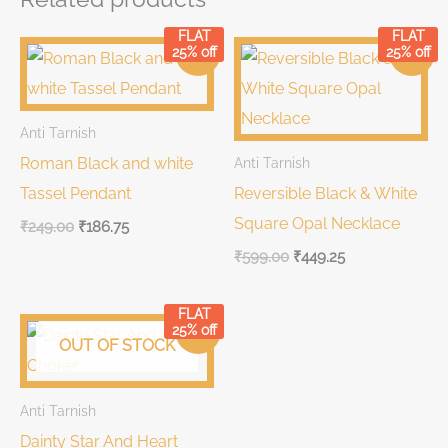
FLAT
FLAT
Original
Current
Original
Current
25% off
25% off
Sale!
Sale!
price
price
price
price
was:
is:
was:
is:
₹249.00.
₹249.00.
₹599.00.
₹599.00.
Anti Tarnish
Roman Black and white
Anti Tarnish
Tassel Pendant
Reversible Black & White
Square Opal Necklace
₹
249.00
₹
186.75
₹
599.00
₹
449.25
FLAT
Original
Current
25% off
Sale!
price
price
OUT OF STOCK
was:
is:
₹699.00.
₹699.00.
Anti Tarnish
Dainty Star And Heart