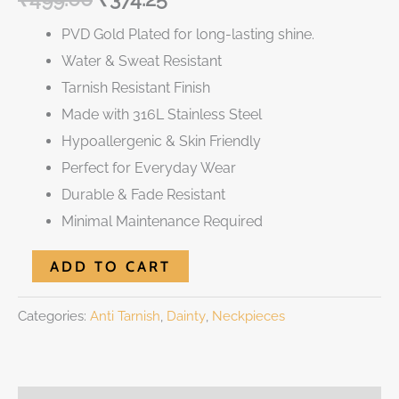
PVD Gold Plated for long-lasting shine.
Water & Sweat Resistant
Tarnish Resistant Finish
Made with 316L Stainless Steel
Hypoallergenic & Skin Friendly
Perfect for Everyday Wear
Durable & Fade Resistant
Minimal Maintenance Required
ADD TO CART
Categories:
Anti Tarnish
,
Dainty
,
Neckpieces