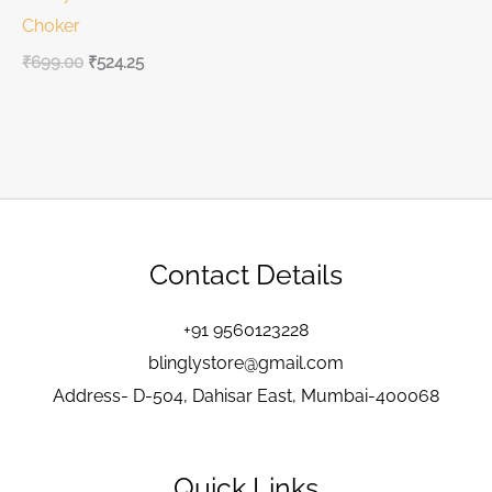
Choker
₹
699.00
₹
524.25
Contact Details
+91 9560123228
blinglystore@gmail.com
Address- D-504, Dahisar East, Mumbai-400068
Quick Links