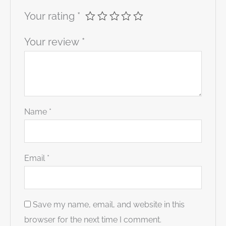
Your rating
*
Your review
*
Name
*
Email
*
Save my name, email, and website in this
browser for the next time I comment.