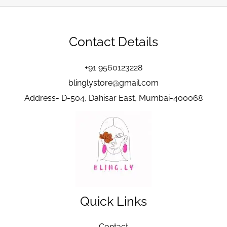
Contact Details
+91 9560123228
blinglystore@gmail.com
Address- D-504, Dahisar East, Mumbai-400068
Quick Links
Contact