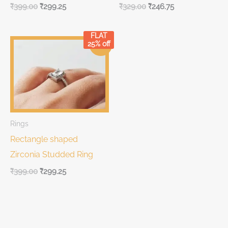
₹
399.00
₹
299.25
₹
329.00
₹
246.75
FLAT
Original
Current
25% off
Sale!
price
price
was:
is:
₹399.00.
₹399.00.
Rings
Rectangle shaped
Zirconia Studded Ring
₹
399.00
₹
299.25