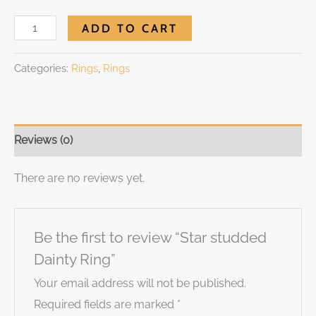
ADD TO CART
Categories:
Rings
,
Rings
Reviews (0)
There are no reviews yet.
Be the first to review “Star studded
Dainty Ring”
Your email address will not be published.
Required fields are marked
*