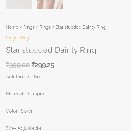
Home
/
Rings
/
Rings
/ Star studded Dainty Ring
Rings
,
Rings
Star studded Dainty Ring
₹
399.00
₹
299.25
Anti Tarnish- No
Material – Copper
Color- Silver
Size- Adjustable